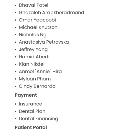
Dhaval Patel
Ghazaleh Arabkheradmand
Omar Yaacoobi
Michael Knutson
Nicholas Ng
Anastasiya Petrovska
Jeffrey Yang
Hamid Abedi
Kian Nikdel
Anmol "Annie" Hira
Myloan Pham
Cindy Bernardo
Payment
Insurance
Dental Plan
Dental Financing
Patient Portal