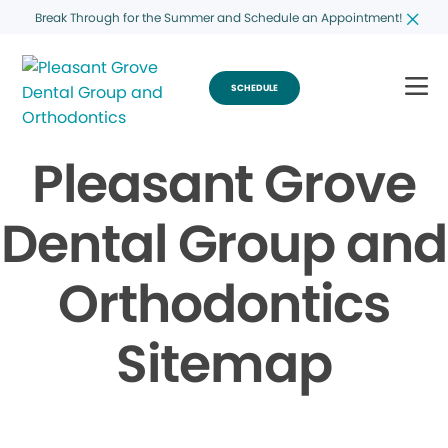
Break Through for the Summer and Schedule an Appointment!
SCHEDULE
Pleasant Grove
Dental Group and
Orthodontics
Sitemap