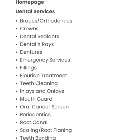
Homepage
Dental Services
Braces/Orthodontics
Crowns
Dental Sealants
Dental X Rays
Dentures
Emergency Services
Fillings
Flouride Treatment
Teeth Cleaning
Inlays and Onlays
Mouth Guard
Oral Cancer Screen
Periodontics
Root Canal
Scaling/Root Planing
Teeth Bonding