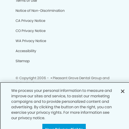
Terms of Use
Notice of Non-Discrimination
CA Privacy Notice
CO Privacy Notice
WA Privacy Notice
Accessibility
Sitemap
© Copyright 2006 -
• Pleasant Grove Dental Group and
Orthodontics
We process your personal information to measure and
improve our sites and service, to assist our marketing
campaigns and to provide personalized content and
advertising. By clicking the button on the right, you can
exercise your privacy rights. For more information see
our privacy notice.