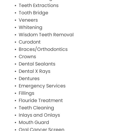
Teeth Extractions
Tooth Bridge
Veneers
Whitening
Wisdom Teeth Removal
Curodont
Braces/Orthodontics
Crowns
Dental Sealants
Dental X Rays
Dentures
Emergency Services
Fillings
Flouride Treatment
Teeth Cleaning
Inlays and Onlays
Mouth Guard
Oral Cancer Screen