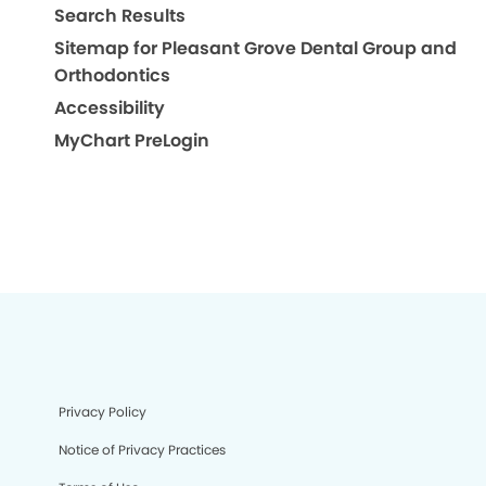
Search Results
Sitemap for Pleasant Grove Dental Group and
Orthodontics
Accessibility
MyChart PreLogin
Privacy Policy
Notice of Privacy Practices