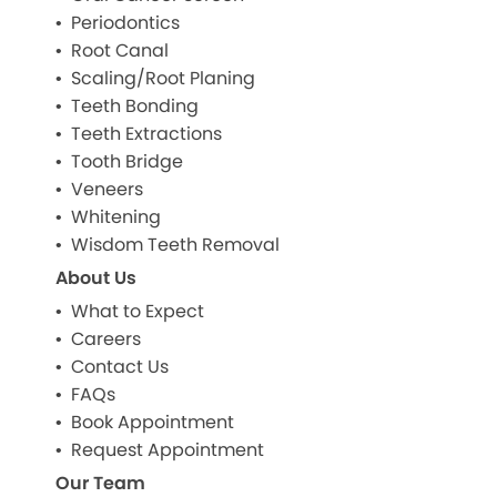
Periodontics
Root Canal
Scaling/Root Planing
Teeth Bonding
Teeth Extractions
Tooth Bridge
Veneers
Whitening
Wisdom Teeth Removal
About Us
What to Expect
Careers
Contact Us
FAQs
Book Appointment
Request Appointment
Our Team