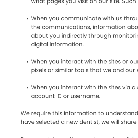
what pages you visit on our site. Such 
When you communicate with us through 
the communications, information abou
about you indirectly through monitor
digital information.
When you interact with the sites or ou
pixels or similar tools that we and our
When you interact with the sites via a
account ID or username.
We require this information to understand 
have selected a new dentist, we will share