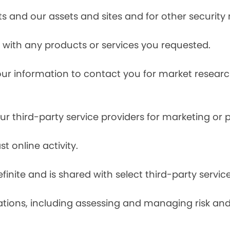
s and our assets and sites and for other security
with any products or services you requested.
our information to contact you for market resea
r third-party service providers for marketing or
t online activity.
finite and is shared with select third-party servic
tions, including assessing and managing risk and f