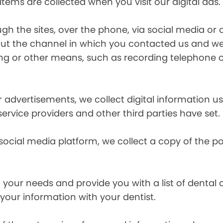
items are collected when you visit our digital ads.
the sites, over the phone, via social media or ot
t the channel in which you contacted us and we 
ing or other means, such as recording telephone 
r advertisements, we collect digital information 
 service providers and other third parties have set.
 social media platform, we collect a copy of the p
your needs and provide you with a list of dental of
 your information with your dentist.