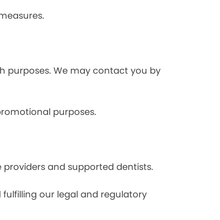
 measures.
rch purposes. We may contact you by
 promotional purposes.
e providers and supported dentists.
ulfilling our legal and regulatory