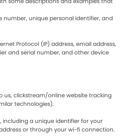
 with some descriptions and examples that
e number, unique personal identifier, and
nternet Protocol (IP) address, email address,
ier and serial number, and other device
o us, clickstream/online website tracking
imilar technologies).
ncluding a unique identifier for your
 address or through your wi-fi connection.