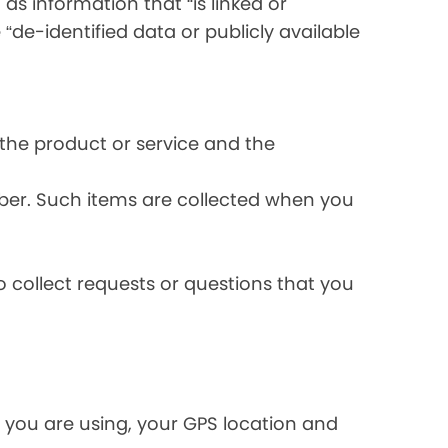
s information that “is linked or
 “de-identified data or publicly available
the product or service and the
ber. Such items are collected when you
 collect requests or questions that you
 you are using, your GPS location and