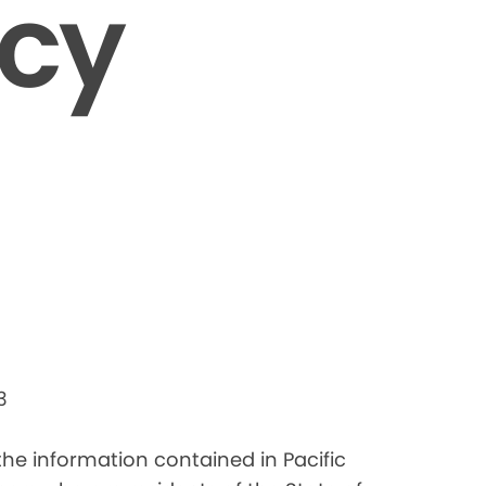
icy
3
 the information contained in Pacific