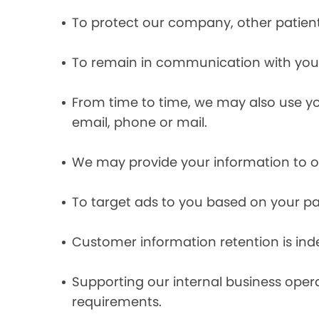
To protect our company, other patient
To remain in communication with you 
From time to time, we may also use y
email, phone or mail.
We may provide your information to ou
To target ads to you based on your pas
Customer information retention is inde
Supporting our internal business opera
requirements.