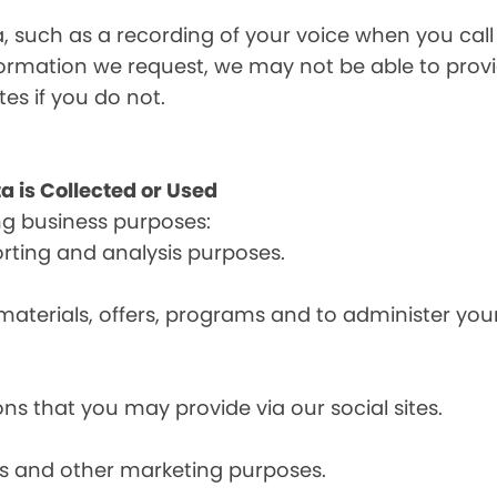
a, such as a recording of your voice when you cal
formation we request, we may not be able to provi
tes if you do not.
a is Collected or Used
ng business purposes:
orting and analysis purposes.
materials, offers, programs and to administer your
ns that you may provide via our social sites.
ces and other marketing purposes.