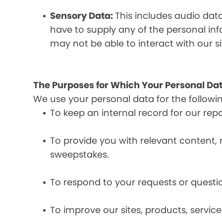
Sensory Data:
This includes audio dat
have to supply any of the personal in
may not be able to interact with our si
The Purposes for Which Your Personal Dat
We use your personal data for the followi
To keep an internal record for our rep
To provide you with relevant content, 
sweepstakes.
To respond to your requests or questio
To improve our sites, products, servi