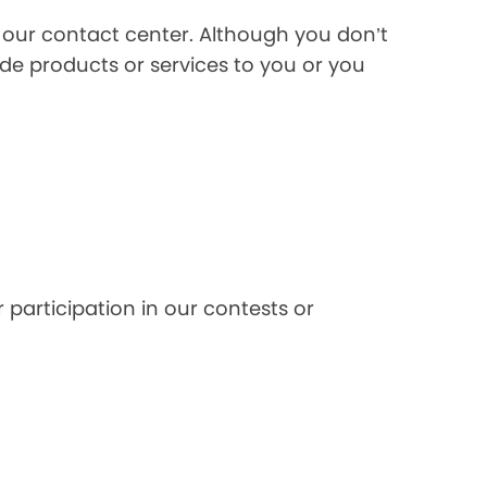
l our contact center. Although you don’t
de products or services to you or you
 participation in our contests or