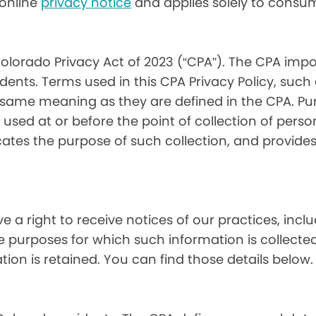
) online
privacy notice
and applies solely to consum
olorado Privacy Act of 2023 (“CPA”). The CPA impo
ents. Terms used in this CPA Privacy Policy, such
 same meaning as they are defined in the CPA. Pur
used at or before the point of collection of person
cates the purpose of such collection, and provide
ve a right to receive notices of our practices, inc
he purposes for which such information is collecte
on is retained. You can find those details below.