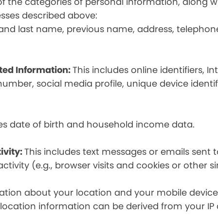
t of the categories of personal information, along
esses described above:
st and last name, previous name, address, telephon
ated Information:
This includes online identifiers, I
umber, social media profile, unique device identif
des date of birth and household income data.
ivity:
This includes text messages or emails sent t
tivity (e.g., browser visits and cookies or other s
ion about your location and your mobile device, i
, location information can be derived from your IP