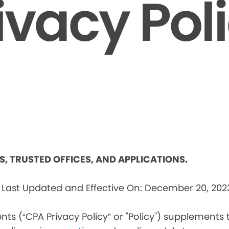
ivacy Pol
ES, TRUSTED OFFICES, AND APPLICATIONS.
s
Last Updated and Effective On: December 20, 202
nts (“CPA Privacy Policy” or "Policy") supplements