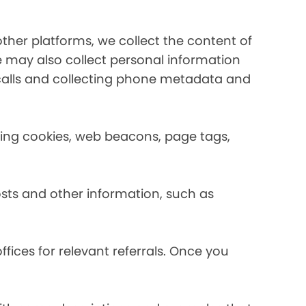
her platforms, we collect the content of
may also collect personal information
calls and collecting phone metadata and
using cookies, web beacons, page tags,
osts and other information, such as
fices for relevant referrals. Once you