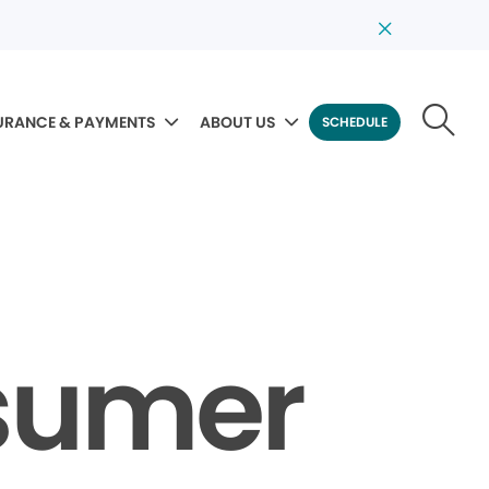
URANCE & PAYMENTS
ABOUT US
SCHEDULE
sumer