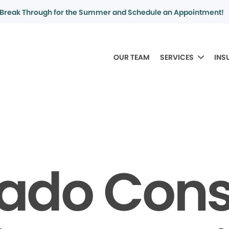
Break Through for the Summer and Schedule an Appointment!
OUR TEAM
SERVICES
INS
rado Con