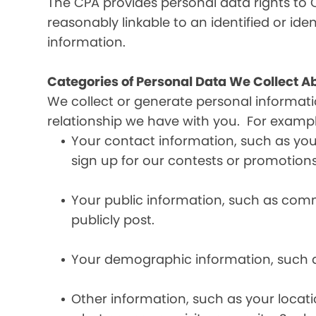
The CPA provides personal data rights to C
reasonably linkable to an identified or iden
information.
Categories of Personal Data We Collect A
We collect or generate personal informat
relationship we have with you. For exampl
Your contact information, such as yo
sign up for our contests or promotions
Your public information, such as comme
publicly post.
Your demographic information, such a
Other information, such as your locat