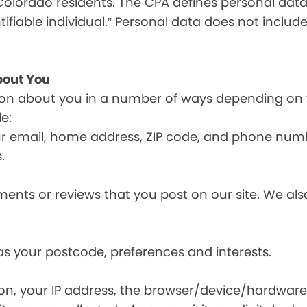
olorado residents. The CPA defines personal data a
tifiable individual.” Personal data does not include
bout You
ion about you in a number of ways depending on 
e:
ur email, home address, ZIP code, and phone num
.
nts or reviews that you post on our site. We also
s your postcode, preferences and interests.
ion, your IP address, the browser/device/hardware