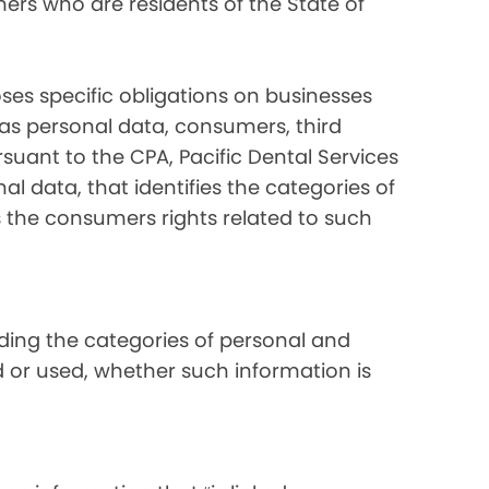
ers who are residents of the State of
ses specific obligations on businesses
 as personal data, consumers, third
suant to the CPA, Pacific Dental Services
al data, that identifies the categories of
s the consumers rights related to such
luding the categories of personal and
d or used, whether such information is