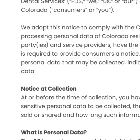
Dental Services’ (“PDS,” “we,” “us,” or “our”
Colorado (“consumers” or “you”).
We adopt this notice to comply with the C
processing personal data of Colorado resid
party(ies) and service providers, have the
is required to provide consumers a notice, 
personal data that may be collected, indi
data.
Notice at Collection
At or before the time of collection, you ha
sensitive personal data to be collected, t
sold or shared and how long such informati
What Is Personal Data?