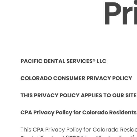
Pr
PACIFIC DENTAL SERVICES® LLC
COLORADO CONSUMER PRIVACY POLICY
THIS PRIVACY POLICY APPLIES TO OUR SIT
CPA Privacy Policy for Colorado Resident
This CPA Privacy Policy for Colorado Reside