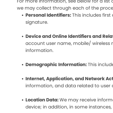
For more information, see below for a lis
we may collect through each of the proc
Personal Identifiers:
This includes fir
signature.
Device and Online Identifiers and Rel
account user name, mobile/ wireless n
information.
Demographic Information:
This inclu
Internet, Application, and Network Act
information, and data related to user ac
Location Data:
We may receive informat
device; in addition, in some instances