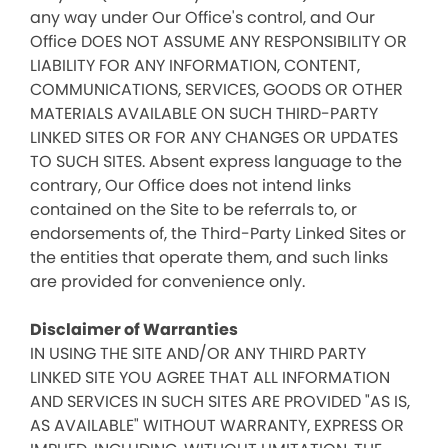
any way under Our Office's control, and Our
Office DOES NOT ASSUME ANY RESPONSIBILITY OR
LIABILITY FOR ANY INFORMATION, CONTENT,
COMMUNICATIONS, SERVICES, GOODS OR OTHER
MATERIALS AVAILABLE ON SUCH THIRD-PARTY
LINKED SITES OR FOR ANY CHANGES OR UPDATES
TO SUCH SITES. Absent express language to the
contrary, Our Office does not intend links
contained on the Site to be referrals to, or
endorsements of, the Third-Party Linked Sites or
the entities that operate them, and such links
are provided for convenience only.
Disclaimer of Warranties
IN USING THE SITE AND/OR ANY THIRD PARTY
LINKED SITE YOU AGREE THAT ALL INFORMATION
AND SERVICES IN SUCH SITES ARE PROVIDED "AS IS,
AS AVAILABLE" WITHOUT WARRANTY, EXPRESS OR