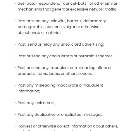
Use "auto-responders," "cancel-bots," or other similar
mechanisms that generate excessive network traffic;
Post or send any unlawful, harmful, defamatory,
pornographic, obscene, vulgar or otherwise
objectionable material;
Post, send or relay any unsolicited advertising;
Post or send any chain letters or pyramid schemes;
Post or send any fraudulent or misleading offers of
products, items, loans, or other services;
Post any misleading, inaccurate or fraudulent
information;
Post any junk emails;
Post any duplicative or unsolicited messages;
Harvest or otherwise collect information about others,