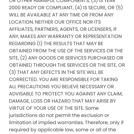
OR OTHER HARMFUL COMPONENTS, (3) IS YEAR
2000 READY OR COMPLIANT, (4) IS SECURE, OR (5)
WILL BE AVAILABLE AT ANY TIME OR FROM ANY
LOCATION. NEITHER OUR OFFICE NOR ITS
AFFILIATES, PARTNERS, AGENTS, OR LICENSERS, IF
ANY, MAKES ANY WARRANTY OR REPRESENTATION
REGARDING (1) THE RESULTS THAT MAY BE
OBTAINED FROM THE USE OF THE SERVICES OR THE
SITE, (2) ANY GOODS OR SERVICES PURCHASED OR
OBTAINED THROUGH THE SERVICES OR THE SITE, OR
(3) THAT ANY DEFECTS IN THE SITE WILL BE
CORRECTED. YOU ARE RESPONSIBLE FOR TAKING
ALL PRECAUTIONS YOU BELIEVE NECESSARY OR
ADVISABLE TO PROTECT YOU AGAINST ANY CLAIM,
DAMAGE, LOSS OR HAZARD THAT MAY ARISE BY
VIRTUE OF YOUR USE OF THE SITE. Some
jurisdictions do not permit the exclusion or
limitation of implied warranties. Therefore, only if
required by applicable law, some or all of the