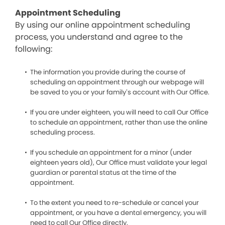
Appointment Scheduling
By using our online appointment scheduling
process, you understand and agree to the
following:
The information you provide during the course of
scheduling an appointment through our webpage will
be saved to you or your family’s account with Our Office.
If you are under eighteen, you will need to call Our Office
to schedule an appointment, rather than use the online
scheduling process.
If you schedule an appointment for a minor (under
eighteen years old), Our Office must validate your legal
guardian or parental status at the time of the
appointment.
To the extent you need to re-schedule or cancel your
appointment, or you have a dental emergency, you will
need to call Our Office directly.