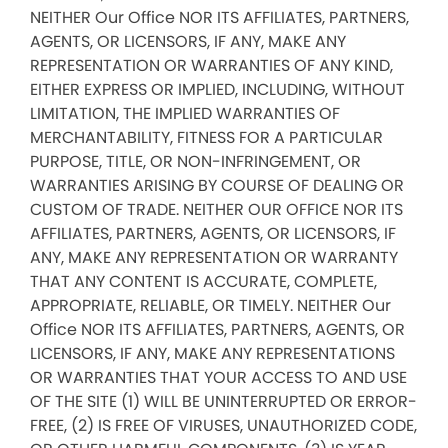
NEITHER Our Office NOR ITS AFFILIATES, PARTNERS,
AGENTS, OR LICENSORS, IF ANY, MAKE ANY
REPRESENTATION OR WARRANTIES OF ANY KIND,
EITHER EXPRESS OR IMPLIED, INCLUDING, WITHOUT
LIMITATION, THE IMPLIED WARRANTIES OF
MERCHANTABILITY, FITNESS FOR A PARTICULAR
PURPOSE, TITLE, OR NON-INFRINGEMENT, OR
WARRANTIES ARISING BY COURSE OF DEALING OR
CUSTOM OF TRADE. NEITHER OUR OFFICE NOR ITS
AFFILIATES, PARTNERS, AGENTS, OR LICENSORS, IF
ANY, MAKE ANY REPRESENTATION OR WARRANTY
THAT ANY CONTENT IS ACCURATE, COMPLETE,
APPROPRIATE, RELIABLE, OR TIMELY. NEITHER Our
Office NOR ITS AFFILIATES, PARTNERS, AGENTS, OR
LICENSORS, IF ANY, MAKE ANY REPRESENTATIONS
OR WARRANTIES THAT YOUR ACCESS TO AND USE
OF THE SITE (1) WILL BE UNINTERRUPTED OR ERROR-
FREE, (2) IS FREE OF VIRUSES, UNAUTHORIZED CODE,