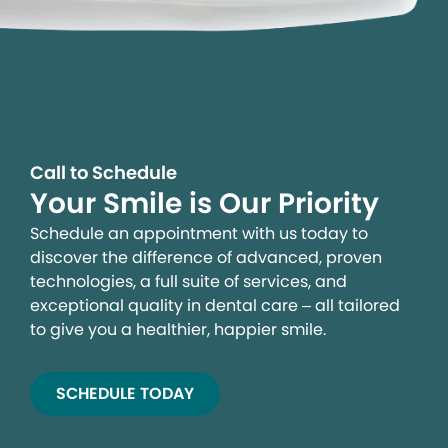
Call to Schedule
Your Smile is Our Priority
Schedule an appointment with us today to
discover the difference of advanced, proven
technologies, a full suite of services, and
exceptional quality in dental care – all tailored
to give you a healthier, happier smile.
SCHEDULE TODAY