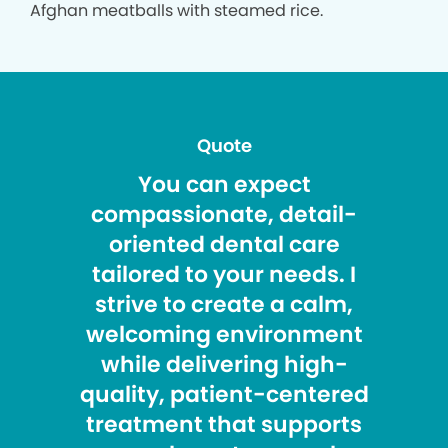
Afghan meatballs with steamed rice.
Quote
You can expect
compassionate, detail-
oriented dental care
tailored to your needs. I
strive to create a calm,
welcoming environment
while delivering high-
quality, patient-centered
treatment that supports