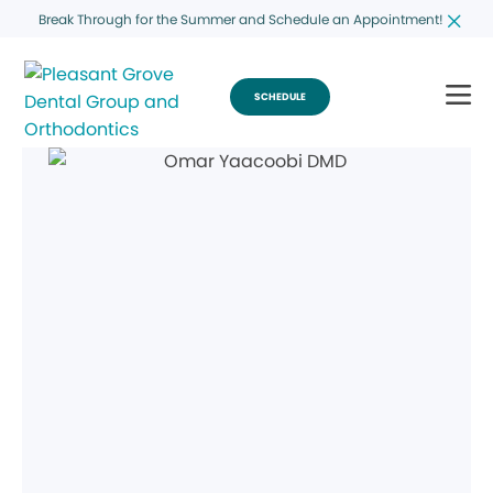
Break Through for the Summer and Schedule an Appointment!
SCHEDULE