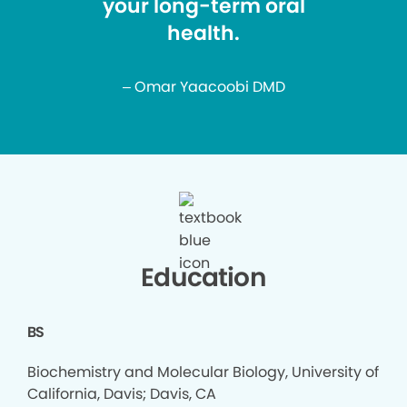
your long-term oral
health.
– Omar Yaacoobi DMD
Education
BS
Biochemistry and Molecular Biology, University of
California, Davis; Davis, CA