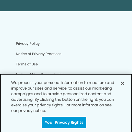
Privacy Policy
Notice of Privacy Practices
Terms of Use
Notice of Non-Discrimination
We process your personal information to measure and
CA Privacy Notice
improve our sites and service, to assist our marketing
campaigns and to provide personalized content and
CO Privacy Notice
advertising. By clicking the button on the right, you can
exercise your privacy rights. For more information see
WA Privacy Notice
our privacy notice.
Accessibility
Your Privacy Rights
Sitemap