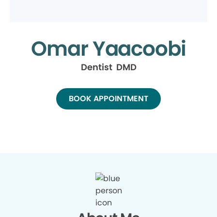
Omar Yaacoobi
Dentist DMD
BOOK APPOINTMENT