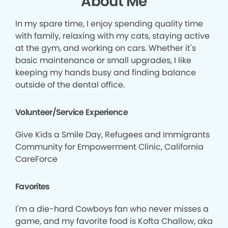
About Me
In my spare time, I enjoy spending quality time
with family, relaxing with my cats, staying active
at the gym, and working on cars. Whether it's
basic maintenance or small upgrades, I like
keeping my hands busy and finding balance
outside of the dental office.
Volunteer/Service Experience
Give Kids a Smile Day, Refugees and Immigrants
Community for Empowerment Clinic, California
CareForce
Favorites
I'm a die-hard Cowboys fan who never misses a
game, and my favorite food is Kofta Challow, aka