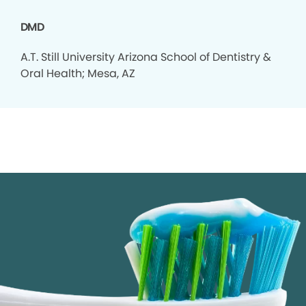
DMD
A.T. Still University Arizona School of Dentistry &
Oral Health; Mesa, AZ